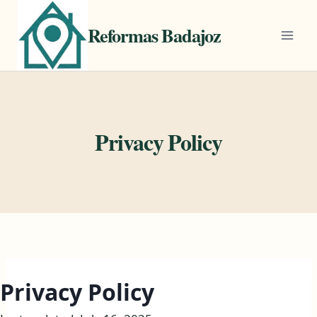
Saltar
al
Reformas Badajoz
contenido
Privacy Policy
Privacy Policy​