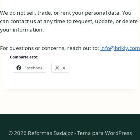
We do not sell, trade, or rent your personal data. You
can contact us at any time to request, update, or delete
your information.
For questions or concerns, reach out to:
info@brikly.com
Comparte esto:
Facebook
X
© 2026 Reformas Badajoz - Tema para WordPress