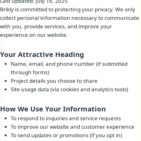
Last updated: July 16, 2025
Brikly is committed to protecting your privacy. We only
collect personal information necessary to communicate
with you, provide services, and improve your
experience on our website.
Your Attractive Heading
Name, email, and phone number (if submitted
through forms)
Project details you choose to share
Site usage data (via cookies and analytics tools)
How We Use Your Information​
To respond to inquiries and service requests
To improve our website and customer experience
To send updates or promotions (if you opt in)